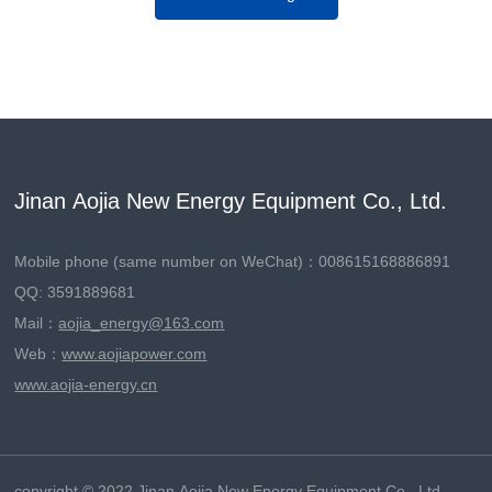
Jinan Aojia New Energy Equipment Co., Ltd.
Mobile phone (same number on WeChat)：
008615168886891
QQ: 3591889681
Mail：
aojia_energy@163.com
Web：
www.aojiapower.com
www.aojia-energy.cn
copyright © 2022 Jinan Aojia New Energy Equipment Co., Ltd.