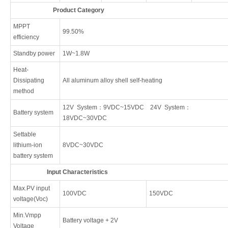
Product Category
MPPT
99.50%
efficiency
Standby power
1W~1.8W
Heat-
Dissipating
All aluminum alloy shell self-heating
method
12V System：9VDC~15VDC 24V System：
Battery system
18VDC~30VDC
Settable
lithium-ion
8VDC~30VDC
battery system
Input Characteristics
Max.PV input
100VDC
150VDC
voltage(Voc)
Min.Vmpp
Battery voltage + 2V
Voltage