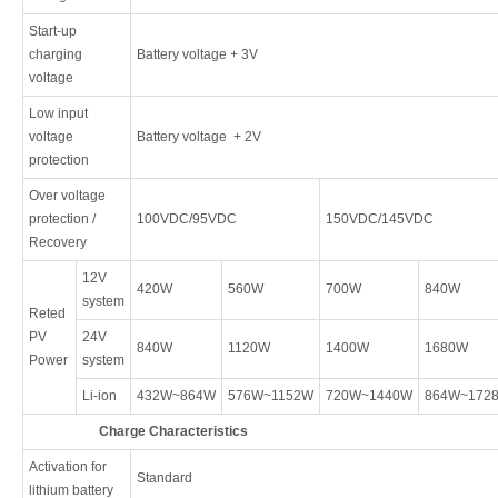
Start-up
charging
Battery voltage + 3V
voltage
Low input
voltage
Battery voltage + 2V
protection
Over voltage
protection /
100VDC/95VDC
150VDC/145VDC
Recovery
12V
420W
560W
700W
840W
system
Reted
PV
24V
840W
1120W
1400W
1680W
Power
system
Li-ion
432W~864W
576W~1152W
720W~1440W
864W~172
Charge Characteristics
Activation for
Standard
lithium battery