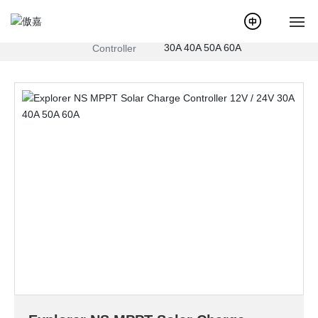
Explorer NS MPPT Solar
Products
MPPT Solar
Charge Controller 12V / 24V
Charge
30A 40A 50A 60A
Controller
Home
About Us
News
Products
Service
Case
Solution