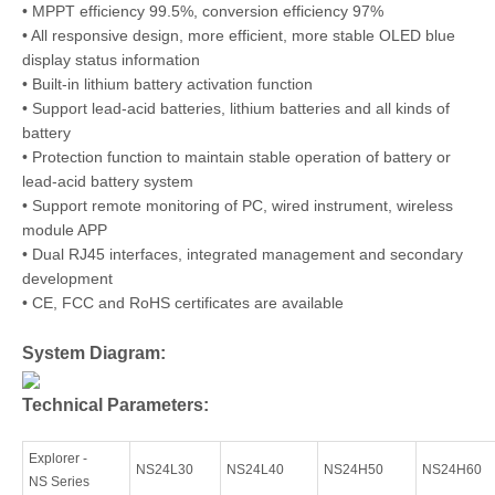
• MPPT efficiency 99.5%, conversion efficiency 97%
• All responsive design, more efficient, more stable OLED blue
display status information
• Built-in lithium battery activation function
• Support lead-acid batteries, lithium batteries and all kinds of
battery
• Protection function to maintain stable operation of battery or
lead-acid battery system
• Support remote monitoring of PC, wired instrument, wireless
module APP
• Dual RJ45 interfaces, integrated management and secondary
development
• CE, FCC and RoHS certificates are available
System Diagram:
Technical Parameters:
Explorer -
NS24L30
NS24L40
NS24H50
NS24H60
NS Series