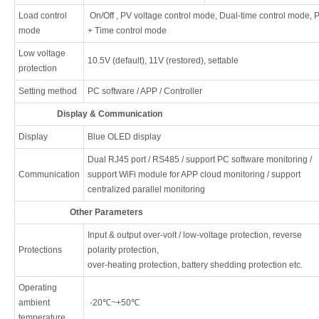
Load control
On/Off , PV voltage control mode, Dual-time control mode, 
mode
+ Time control mode
Low voltage
10.5V (default), 11V (restored), settable
protection
Setting method
PC software / APP / Controller
Display & Communication
Display
Blue OLED display
Dual RJ45 port / RS485 / support PC software monitoring /
Communication
support WiFi module for APP cloud monitoring / support
centralized parallel monitoring
Other Parameters
Input & output over-volt / low-voltage protection, reverse
Protections
polarity protection,
over-heating protection, battery shedding protection etc.
Operating
ambient
-20℃~+50℃
temperature