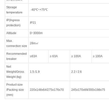
Storage
-40℃~+75℃
temperature
IP(Ingress
IP21
protection)
Altitude
0~3000m
Max.
28m㎡
connection size
Recommended
≥63A
≥ 63A
≥ 100A
≥ 100A
breaker
Net
Weight/Gross
1.5 /1.9
2.2 / 2.6
Weight (kg)
Product size
/Packing size
220x148x64/275x176x70
245x170x69/300x198x75
(mm)