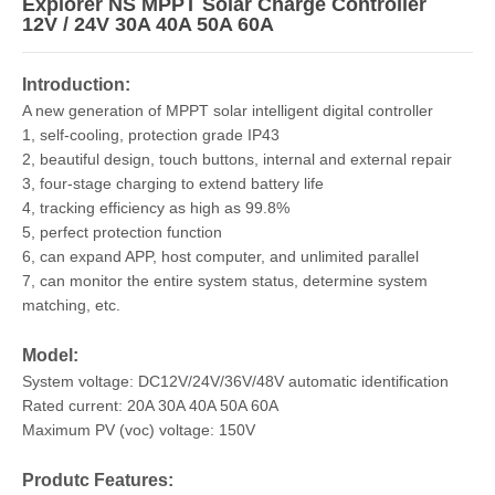
Explorer NS MPPT Solar Charge Controller
12V / 24V 30A 40A 50A 60A
Introduction:
A new generation of MPPT solar intelligent digital controller
1, self-cooling, protection grade IP43
2, beautiful design, touch buttons, internal and external repair
3, four-stage charging to extend battery life
4, tracking efficiency as high as 99.8%
5, perfect protection function
6, can expand APP, host computer, and unlimited parallel
7, can monitor the entire system status, determine system
matching, etc.
Model:
System voltage: DC12V/24V/36V/48V automatic identification
Rated current: 20A 30A 40A 50A 60A
Maximum PV (voc) voltage: 150V
Produtc Features: