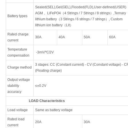
Sealed(SEL),Gel(GEL),Flooded(FLD),User-defined(USER)
AGM， LiFePO4（4 Strings / 7 Strings / 8 strings）,Ternary
Battery types
lithium battery（3 Strings / 6 strings / 7 strings）, Custom
lithium ion battery（Lit）
Rated charge
30A
40A
50A
60A
current
Temperature
-3mV/℃/2V
compensation
3 stages: CC (Constant current) - CV (Constant voltage) - C
Charge method
(Floating charge)
Output voltage
stability
≤±0.2V
accuracy
LOAD Characteristics
Load voltage
Same as battery voltage
Rated load
20A
30A
current