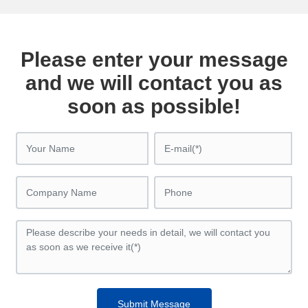
Please enter your message
and we will contact you as
soon as possible!
Submit Message