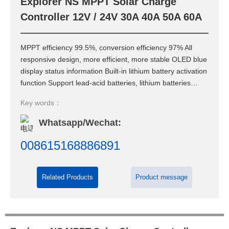
Explorer NS MPPT Solar Charge
Contact Us
Controller 12V / 24V 30A 40A 50A 60A
MPPT efficiency 99.5%, conversion efficiency 97% All
responsive design, more efficient, more stable OLED blue
display status information Built-in lithium battery activation
function Support lead-acid batteries, lithium batteries
and all kinds of battery Protection function to maintain
Key words：
stable operation of battery or lead-acid battery system
Whatsapp/Wechat:
008615168886891
Related Products
Product message