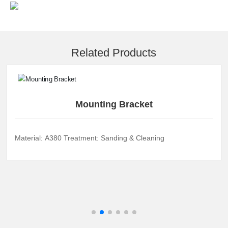
Related Products
Mounting Bracket
Material: A380 Treatment: Sanding & Cleaning