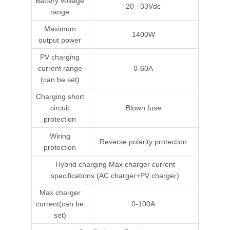
Battery voltage
20 –33Vdc
range
Maximum
1400W
output power
PV charging
current range
0-60A
(can be set)
Charging short
circuit
Blown fuse
protection
Wiring
Reverse polarity protection
protection
Hybrid charging Max charger current
specifications (AC charger+PV charger)
Max charger
current(can be
0-100A
set)