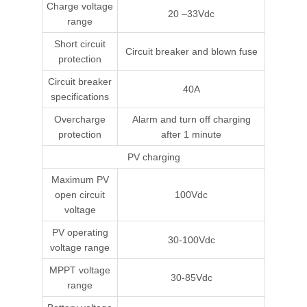
Charge voltage
20 –33Vdc
range
Short circuit
Circuit breaker and blown fuse
protection
Circuit breaker
40A
specifications
Overcharge
Alarm and turn off charging
protection
after 1 minute
PV charging
Maximum PV
open circuit
100Vdc
voltage
PV operating
30-100Vdc
voltage range
MPPT voltage
30-85Vdc
range