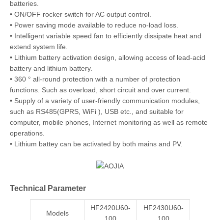
batteries.
• ON/OFF rocker switch for AC output control.
• Power saving mode available to reduce no-load loss.
• Intelligent variable speed fan to efficiently dissipate heat and
extend system life.
• Lithium battery activation design, allowing access of lead-acid
battery and lithium battery.
• 360 ° all-round protection with a number of protection
functions. Such as overload, short circuit and over current.
• Supply of a variety of user-friendly communication modules,
such as RS485(GPRS, WiFi ), USB etc., and suitable for
computer, mobile phones, Internet monitoring as well as remote
operations.
• Lithium battey can be activated by both mains and PV.
Technical Parameter
HF2420U60-
HF2430U60-
Models
100
100