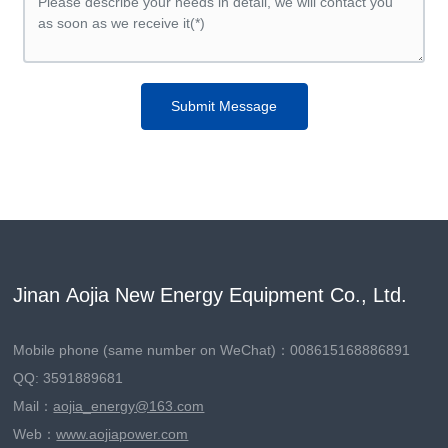
Submit Message
Jinan Aojia New Energy Equipment Co., Ltd.
Mobile phone (same number on WeChat)：
008615168886891
QQ: 3591889681
Mail：
aojia_energy@163.com
Web：
www.aojiapower.com