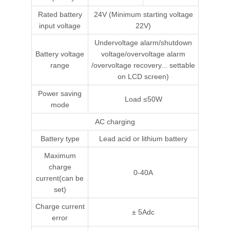
Rated battery
24V (Minimum starting voltage
input voltage
22V)
Undervoltage alarm/shutdown
Battery voltage
voltage/overvoltage alarm
range
/overvoltage recovery... settable
on LCD screen)
Power saving
Load ≤50W
mode
AC charging
Battery type
Lead acid or lithium battery
Maximum
charge
0-40A
current(can be
set)
Charge current
± 5Adc
error