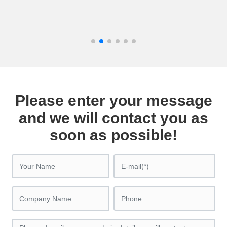
Please enter your message
and we will contact you as
soon as possible!