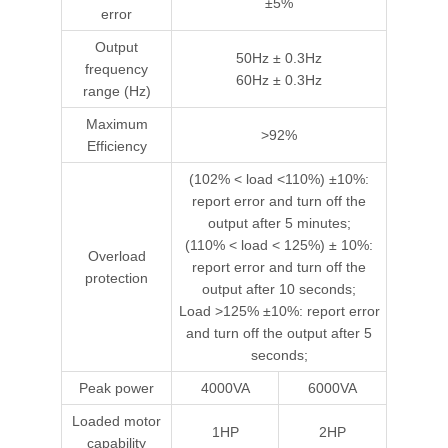
±5%
error
Output
50Hz ± 0.3Hz
frequency
60Hz ± 0.3Hz
range (Hz)
Maximum
>92%
Efficiency
(102% < load <110%) ±10%:
report error and turn off the
output after 5 minutes;
(110% < load < 125%) ± 10%:
Overload
report error and turn off the
protection
output after 10 seconds;
Load >125% ±10%: report error
and turn off the output after 5
seconds;
Peak power
4000VA
6000VA
Loaded motor
1HP
2HP
capability