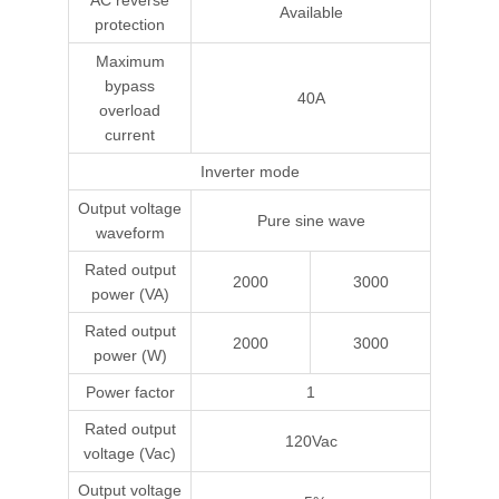
AC reverse
Available
protection
Maximum
bypass
40A
overload
current
Inverter mode
Output voltage
Pure sine wave
waveform
Rated output
2000
3000
power (VA)
Rated output
2000
3000
power (W)
Power factor
1
Rated output
120Vac
voltage (Vac)
Output voltage