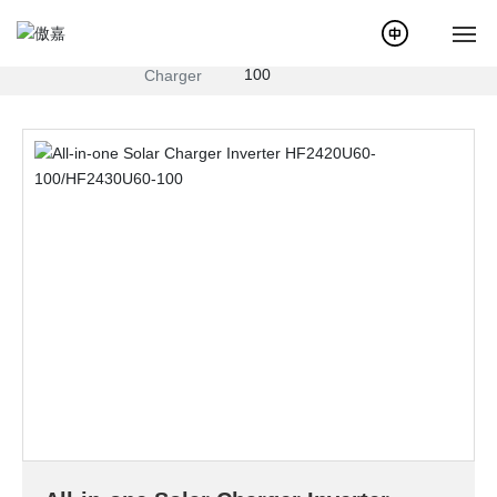
All-in-one Solar Charger Inverter
Products
Hybrid
HF2420U60-100/HF2430U60-
Inverter
100
Charger
Home
About Us
News
Products
Service
Case
Solution