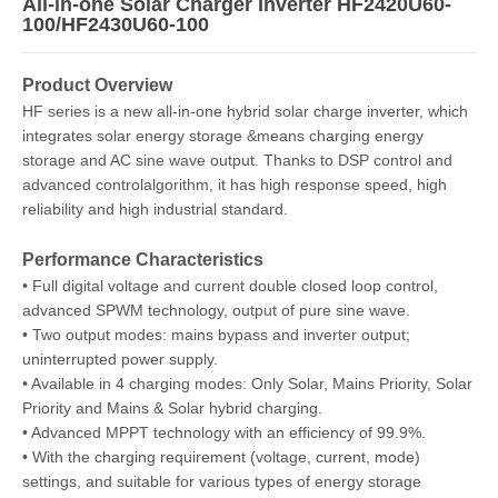
All-in-one Solar Charger Inverter HF2420U60-
100/HF2430U60-100
Product Overview
HF series is a new all-in-one hybrid solar charge inverter, which
integrates solar energy storage &means charging energy
storage and AC sine wave output. Thanks to DSP control and
advanced controlalgorithm, it has high response speed, high
reliability and high industrial standard.
Performance Characteristics
• Full digital voltage and current double closed loop control,
advanced SPWM technology, output of pure sine wave.
• Two output modes: mains bypass and inverter output;
uninterrupted power supply.
• Available in 4 charging modes: Only Solar, Mains Priority, Solar
Priority and Mains & Solar hybrid charging.
• Advanced MPPT technology with an efficiency of 99.9%.
• With the charging requirement (voltage, current, mode)
settings, and suitable for various types of energy storage