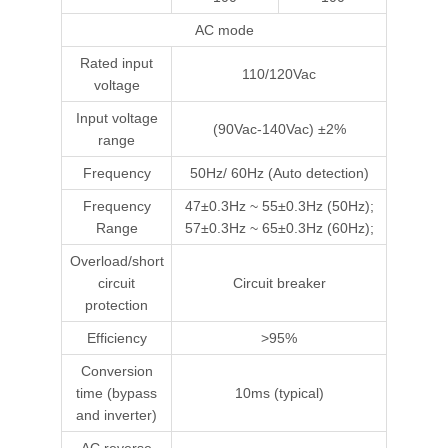
AC mode
Rated input
110/120Vac
voltage
Input voltage
(90Vac-140Vac) ±2%
range
Frequency
50Hz/ 60Hz (Auto detection)
Frequency
47±0.3Hz ~ 55±0.3Hz (50Hz);
Range
57±0.3Hz ~ 65±0.3Hz (60Hz);
Overload/short
circuit
Circuit breaker
protection
Efficiency
>95%
Conversion
time (bypass
10ms (typical)
and inverter)