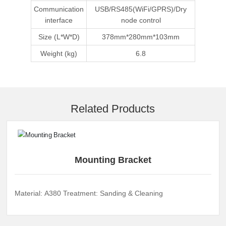
Communication
USB/RS485(WiFi/GPRS)/Dry
interface
node control
Size (L*W*D)
378mm*280mm*103mm
Weight (kg)
6.8
Related Products
Mounting Bracket
Material: A380 Treatment: Sanding & Cleaning