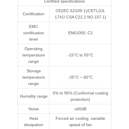
Certified specifications
CE(IEC 62109-1)/CETL(UL
Certification
1741/ CSA C22.2 NO.107.1)
EMC
certification
EN61000, C2
level
Operating
temperature
-15°C to 55°C
range
Storage
temperature
-25°C ~ 60°C
range
5% to 95% (Conformal coating
Humidity range
protection)
Noise
≤60dB
Heat
Forced air cooling, variable
dissipation
speed of fan