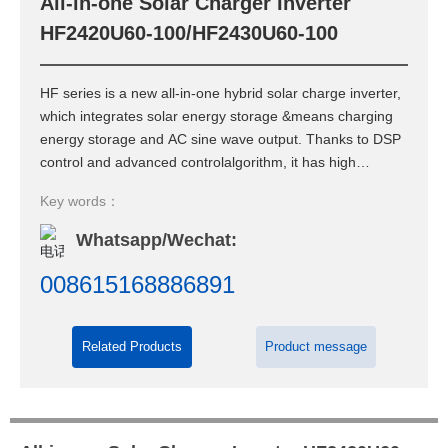
All-in-one Solar Charger Inverter
Contact Us
HF2420U60-100/HF2430U60-100
HF series is a new all-in-one hybrid solar charge inverter,
which integrates solar energy storage &means charging
energy storage and AC sine wave output. Thanks to DSP
control and advanced controlalgorithm, it has high
response speed, high reliability and high industrial
Key words：
standard.
Whatsapp/Wechat:
008615168886891
Related Products
Product message