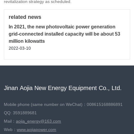
revitalization strategy as scheduled.
related news
In 2021, the new photovoltaic power generation
grid-connected installed capacity will be about 53
million kilowatts
2022-03-10
Jinan Aojia New Energy Equipment Co., Ltd.
Mobile phone (same number on WeChat)：
008615168886891
QQ: 3591889681
Mail：
aojia_energy@163.com
Web：
www.aojiapower.com