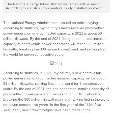
Contact Us
The National Energy Administration issued an article saying:
According to statistics, my country's newly installed photovoltaic
power generation grid-connected capacity in 2021 is about 53
million kilowatts. By the end of 2021, the grid-connected
installed capacity of photovoltaic power generation will reach
The National Energy Administration issued an article saying:
306 million kilowatts, breaking the 300 million kilowatt mark and
According to statistics, my country's newly installed photovoltaic
ranking first in the world for seven consecutive years.
power generation grid-connected capacity in 2021 is about 53
million kilowatts. By the end of 2021, the grid-connected installed
capacity of photovoltaic power generation will reach 306 million
kilowatts, breaking the 300 million kilowatt mark and ranking first in
the world for seven consecutive years.
According to statistics, in 2021, my country's new photovoltaic
power generation grid-connected installed capacity will be about
53 million kilowatts, ranking first in the world for 9 consecutive
years. By the end of 2021, the grid-connected installed capacity of
photovoltaic power generation will reach 306 million kilowatts,
breaking the 300 million kilowatt mark and ranking first in the world
for seven consecutive years. In the first year of the "14th Five-
Year Plan", new breakthroughs have been made in the