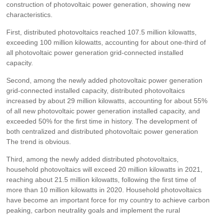
construction of photovoltaic power generation, showing new
characteristics.
First, distributed photovoltaics reached 107.5 million kilowatts,
exceeding 100 million kilowatts, accounting for about one-third of
all photovoltaic power generation grid-connected installed
capacity.
Second, among the newly added photovoltaic power generation
grid-connected installed capacity, distributed photovoltaics
increased by about 29 million kilowatts, accounting for about 55%
of all new photovoltaic power generation installed capacity, and
exceeded 50% for the first time in history. The development of
both centralized and distributed photovoltaic power generation
The trend is obvious.
Third, among the newly added distributed photovoltaics,
household photovoltaics will exceed 20 million kilowatts in 2021,
reaching about 21.5 million kilowatts, following the first time of
more than 10 million kilowatts in 2020. Household photovoltaics
have become an important force for my country to achieve carbon
peaking, carbon neutrality goals and implement the rural