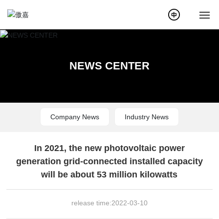
Home
NEWS CENTER
About Us
News
Company News
Industry News
Products
Service
In 2021, the new photovoltaic power
generation grid-connected installed capacity
Case
will be about 53 million kilowatts
Solution
release time:
2022-03-10